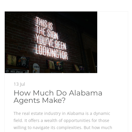
13 Jul
How Much Do Alabama
Agents Make?
The real estate industry in Alabama is a dynamic
field. It offers a wealth of opportunities for those
willing to navigate its complexities. But how much