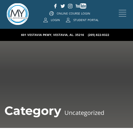
ONLINE COURSE LOGIN
LOGIN
STUDENT PORTAL
601 VESTAVIA PKWY, VESTAVIA, AL. 35216
(205) 822-9322
Category
Uncategorized