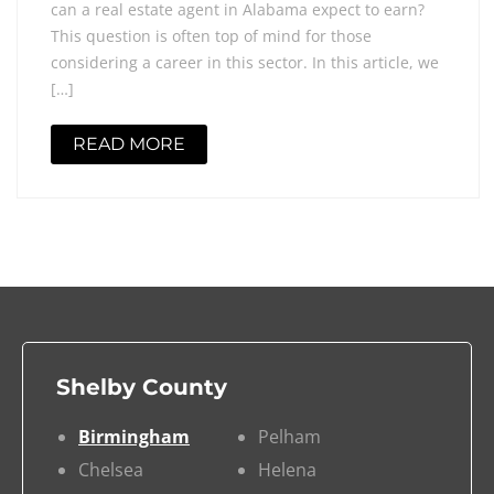
can a real estate agent in Alabama expect to earn?
This question is often top of mind for those
considering a career in this sector. In this article, we
[…]
READ MORE
Shelby County
Birmingham
Pelham
Chelsea
Helena