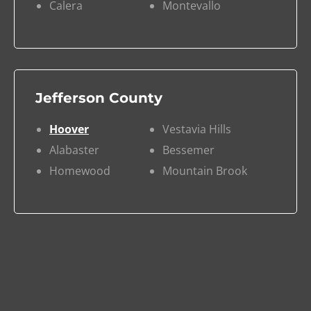
Calera
Montevallo
Jefferson County
Hoover
Vestavia Hills
Alabaster
Bessemer
Homewood
Mountain Brook