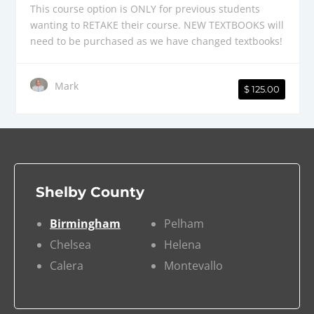
This course option is ONLY for previous students
wanting to RETAKE their course. NEW TEXTBOOKS will
need to be purchased as we have changed textbooks!
Mark
$ 125.00
Shelby County
Birmingham
Pelham
Chelsea
Helena
Calera
Montevallo