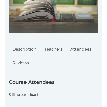
Description
Teachers
Attendees
Reviews
Course Attendees
Still no participant