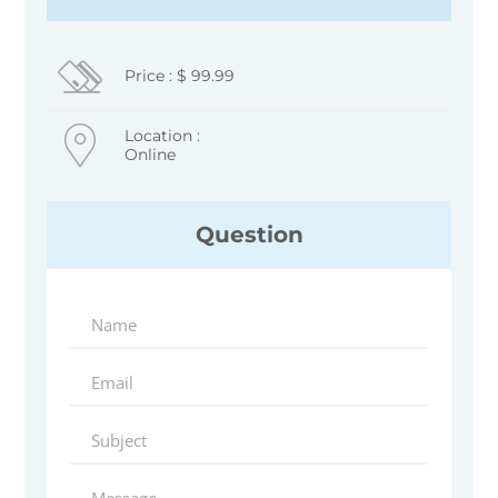
Price : $ 99.99
Location :
Online
Question