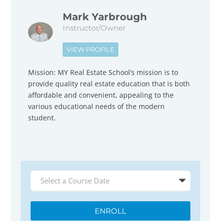
Mark Yarbrough
Instructor/Owner
VIEW PROFILE
Mission: MY Real Estate School’s mission is to
provide quality real estate education that is both
affordable and convenient, appealing to the
various educational needs of the modern
student.