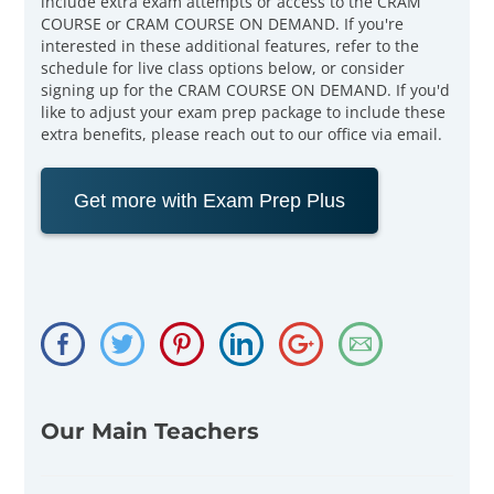
include extra exam attempts or access to the CRAM
COURSE or CRAM COURSE ON DEMAND. If you're
interested in these additional features, refer to the
schedule for live class options below, or consider
signing up for the CRAM COURSE ON DEMAND. If you'd
like to adjust your exam prep package to include these
extra benefits, please reach out to our office via email.
Get more with Exam Prep Plus
Our Main Teachers