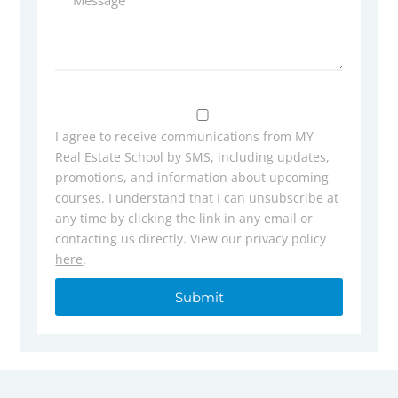
I agree to receive communications from MY
Real Estate School by SMS, including updates,
promotions, and information about upcoming
courses. I understand that I can unsubscribe at
any time by clicking the link in any email or
contacting us directly. View our privacy policy
here
.