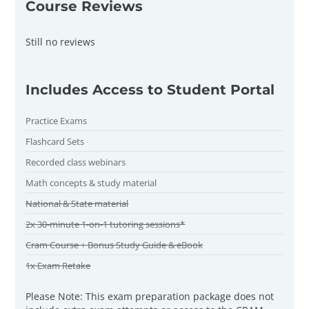
Course Reviews
Still no reviews
Includes Access to Student Portal
Practice Exams
Flashcard Sets
Recorded class webinars
Math concepts & study material
National & State material
2x 30-minute 1-on-1 tutoring sessions*
Cram Course + Bonus Study Guide & eBook
1x Exam Retake
Please Note: This exam preparation package does not