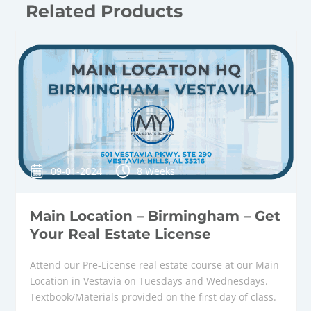
Related Products
09-01-2024
8 Weeks
Main Location – Birmingham – Get
Your Real Estate License
Attend our Pre-License real estate course at our Main
Location in Vestavia on Tuesdays and Wednesdays.
Textbook/Materials provided on the first day of class.