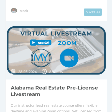
Mark
$ 499.99
28-05-2024
8 Weeks
Alabama Real Estate Pre-License
Livestream
Our instructor lead real estate course offers flexible
daytime and evening Zoom options. Get licensed from