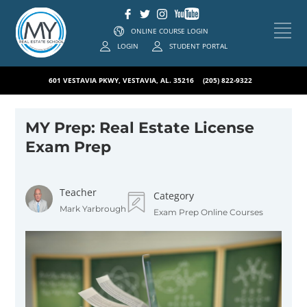
ONLINE COURSE LOGIN
LOGIN
STUDENT PORTAL
601 VESTAVIA PKWY, VESTAVIA, AL. 35216
(205) 822-9322
MY Prep: Real Estate License
Exam Prep
Teacher
Category
Mark Yarbrough
Exam Prep Online Courses