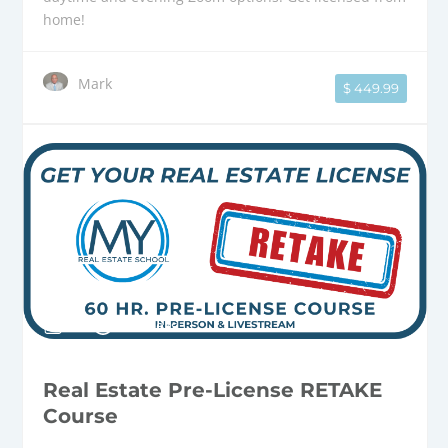
home!
Mark
$ 449.99
8 Weeks
Real Estate Pre-License RETAKE
Course