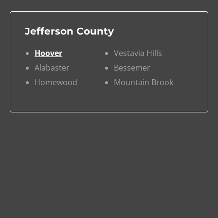
Jefferson County
Hoover
Vestavia Hills
Alabaster
Bessemer
Homewood
Mountain Brook