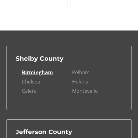
Shelby County
Birmingham
Pelham
Chelsea
Helena
Calera
Montevallo
Jefferson County