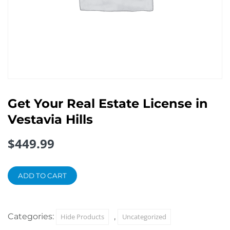
Get Your Real Estate License in
Vestavia Hills
$
449.99
Get
Your
ADD TO CART
Real
Estate
License
Categories:
,
Hide Products
Uncategorized
in