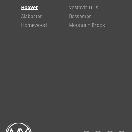
Hoover
Vestavia Hills
Alabaster
Bessemer
Homewood
Mountain Brook