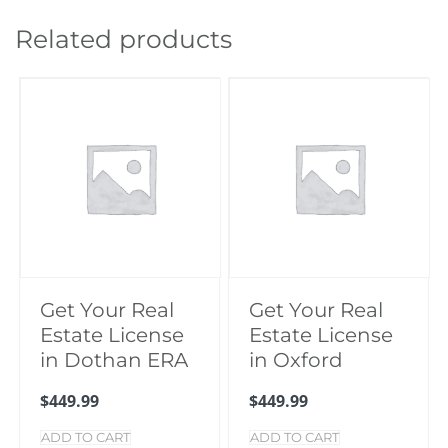
Vestavia
Hills
Related products
quantity
Get Your Real
Get Your Real
Estate License
Estate License
in Dothan ERA
in Oxford
$
449.99
$
449.99
ADD TO CART
ADD TO CART