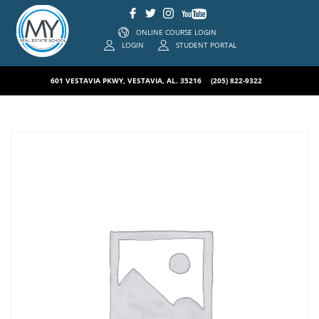
ONLINE COURSE LOGIN
LOGIN
STUDENT PORTAL
601 VESTAVIA PKWY, VESTAVIA, AL. 35216
(205) 822-9322