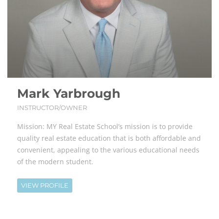
Mark Yarbrough
INSTRUCTOR/OWNER
Mission: MY Real Estate School’s mission is to provide
quality real estate education that is both affordable and
convenient, appealing to the various educational needs
of the modern student.
VIEW PROFILE