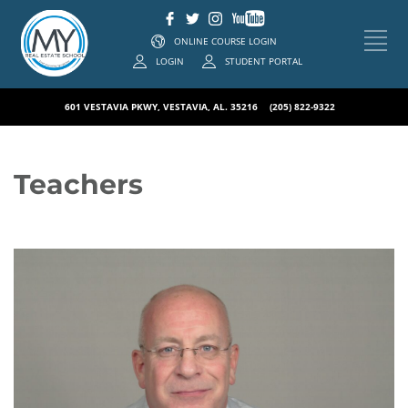
ONLINE COURSE LOGIN
LOGIN
STUDENT PORTAL
601 VESTAVIA PKWY, VESTAVIA, AL. 35216
(205) 822-9322
Teachers