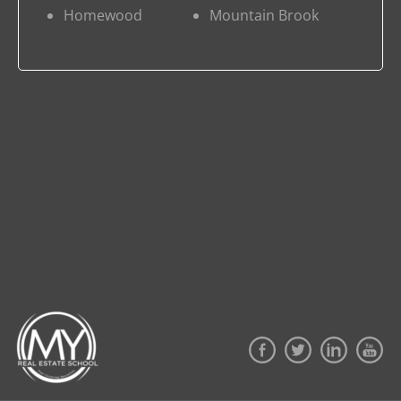
Homewood
Mountain Brook