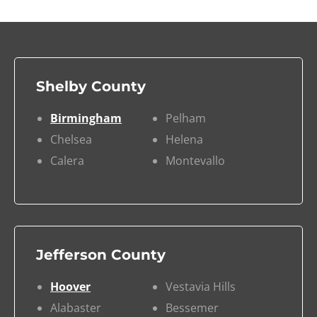
Shelby County
Birmingham
Pelham
Chelsea
Helena
Calera
Montevallo
Jefferson County
Hoover
Vestavia Hills
Alabaster
Bessemer