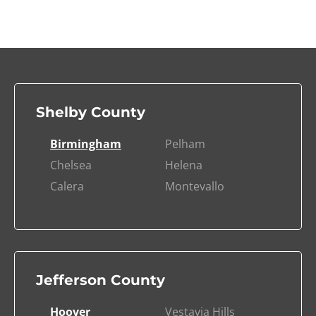
Shelby County
Birmingham
Pelham
Chelsea
Helena
Calera
Montevallo
Jefferson County
Hoover
Vestavia Hills