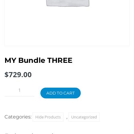
MY Bundle THREE
$
729.00
MY
Bundle
ADD TO CART
THREE
quantity
Categories:
,
Hide Products
Uncategorized