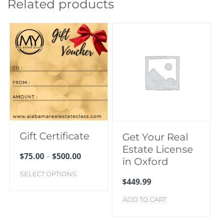
Related products
Gift Certificate
Get Your Real
Estate License
$
75.00
–
$
500.00
in Oxford
SELECT OPTIONS
$
449.99
ADD TO CART