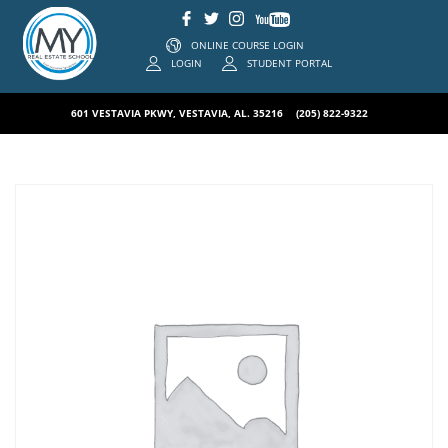
ONLINE COURSE LOGIN
LOGIN
STUDENT PORTAL
601 VESTAVIA PKWY, VESTAVIA, AL. 35216
(205) 822-9322