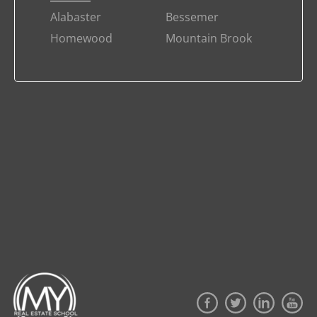
Alabaster
Bessemer
Homewood
Mountain Brook