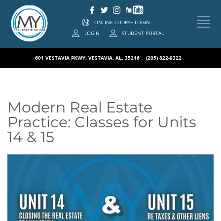
ONLINE COURSE LOGIN
LOGIN
STUDENT PORTAL
601 VESTAVIA PKWY, VESTAVIA, AL. 35216
(205) 822-9322
Modern Real Estate
Practice: Classes for Units
14 & 15