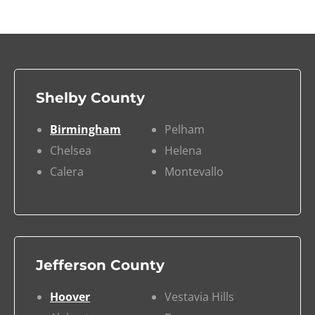
Shelby County
Birmingham
Pelham
Chelsea
Helena
Calera
Montevallo
Jefferson County
Hoover
Vestavia Hills