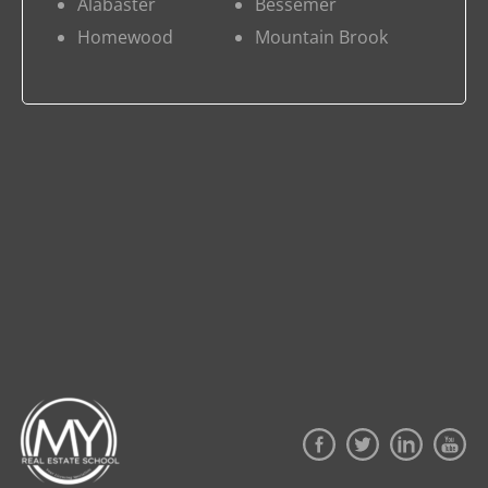
Alabaster
Bessemer
Homewood
Mountain Brook